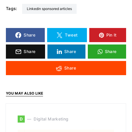
Tags:
linkedin sponsored articles
Share
Tweet
Pin It
Share
Share
Share
Share
YOU MAY ALSO LIKE
D
Digital Marketing