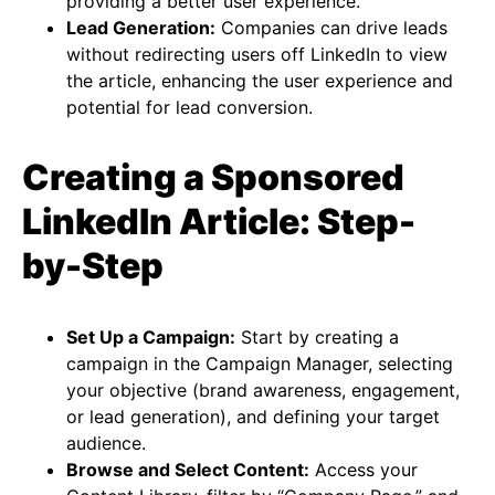
providing a better user experience​​.
Lead Generation:
Companies can drive leads
without redirecting users off LinkedIn to view
the article, enhancing the user experience and
potential for lead conversion​​.
Creating a Sponsored
LinkedIn Article: Step-
by-Step
Set Up a Campaign:
Start by creating a
campaign in the Campaign Manager, selecting
your objective (brand awareness, engagement,
or lead generation), and defining your target
audience.
Browse and Select Content:
Access your