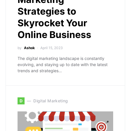
Strategies to
Skyrocket Your
Online Business
by
Ashok
April 15, 2023
The digital marketing landscape is constantly
evolving, and staying up to date with the latest
trends and strategies…
D
Digital Marketing