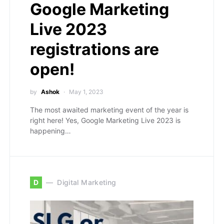
Google Marketing
Live 2023
registrations are
open!
by
Ashok
May 1, 2023
The most awaited marketing event of the year is
right here! Yes, Google Marketing Live 2023 is
happening…
D
Digital Marketing