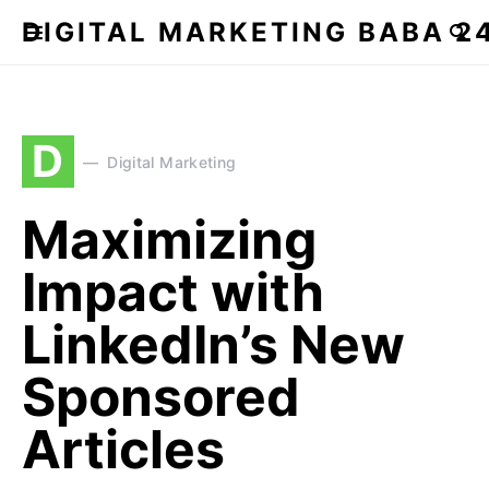
DIGITAL MARKETING BABA 2
D
Digital Marketing
Maximizing
Impact with
LinkedIn’s New
Sponsored
Articles