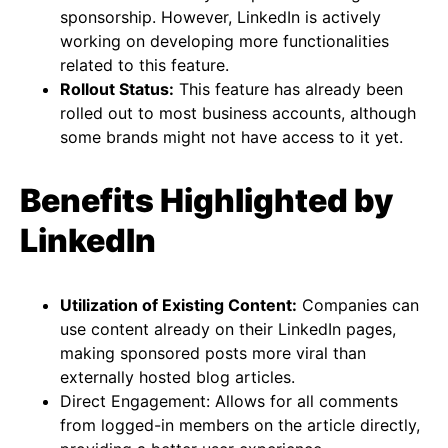
sponsorship. However, LinkedIn is actively
working on developing more functionalities
related to this feature​​​​.
Rollout Status:
This feature has already been
rolled out to most business accounts, although
some brands might not have access to it yet​​.
Benefits Highlighted by
LinkedIn
Utilization of Existing Content:
Companies can
use content already on their LinkedIn pages,
making sponsored posts more viral than
externally hosted blog articles​​.
Direct Engagement: Allows for all comments
from logged-in members on the article directly,