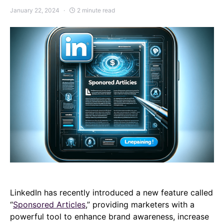
January 22, 2024
2 minute read
LinkedIn has recently introduced a new feature called
“
Sponsored Articles
,” providing marketers with a
powerful tool to enhance brand awareness, increase