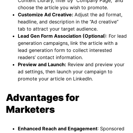
Content Library, filter by “Company Page,” and
choose the article you wish to promote.
Customize Ad Creative:
Adjust the ad format,
headline, and description in the “Ad creative”
tab to attract your target audience.
Lead Gen Form Association (Optional
): For lead
generation campaigns, link the article with a
lead generation form to collect interested
readers’ contact information.
Preview and Launch:
Review and preview your
ad settings, then launch your campaign to
promote your article on LinkedIn​​.
Advantages for
Marketers
Enhanced Reach and Engagement
: Sponsored