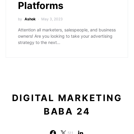
Platforms
by
Ashok
May 3, 2023
Attention all marketers, salespeople, and business
owners! Are you looking to take your advertising
strategy to the next…
DIGITAL MARKETING
BABA 24
511