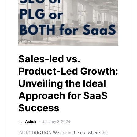
Sales-led vs.
Product-Led Growth:
Unveiling the Ideal
Approach for SaaS
Success
by
Ashok
January 8, 2024
INTRODUCTION We are in the era where the