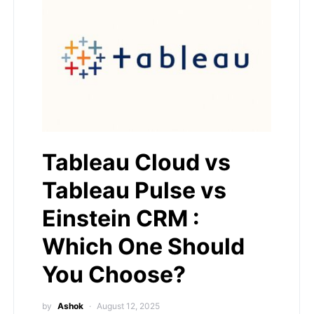
Tableau Cloud vs
Tableau Pulse vs
Einstein CRM :
Which One Should
You Choose?
by
Ashok
August 12, 2025