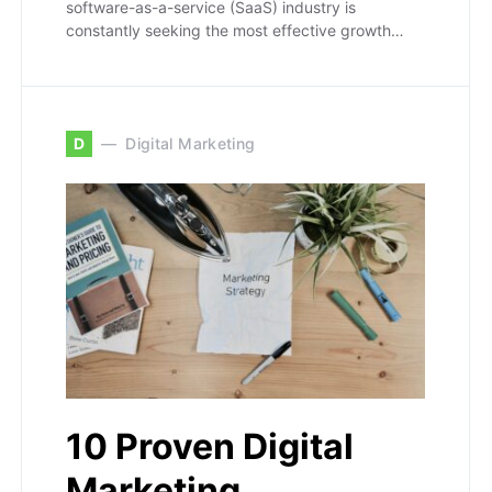
software-as-a-service (SaaS) industry is
constantly seeking the most effective growth…
D
Digital Marketing
10 Proven Digital
Marketing