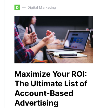
D
Digital Marketing
Maximize Your ROI:
The Ultimate List of
Account-Based
Advertising