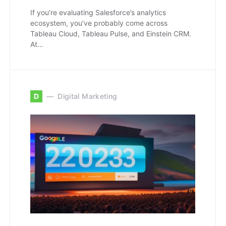
If you’re evaluating Salesforce’s analytics
ecosystem, you’ve probably come across
Tableau Cloud, Tableau Pulse, and Einstein CRM.
At…
D
Digital Marketing