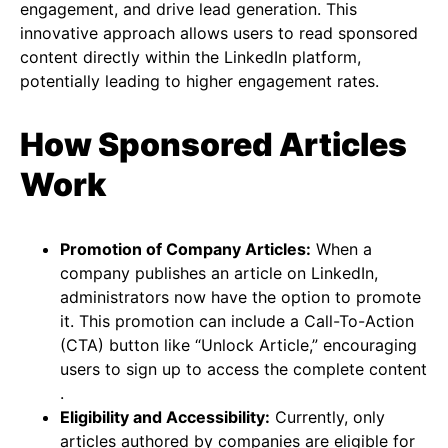
engagement, and drive lead generation. This
innovative approach allows users to read sponsored
content directly within the LinkedIn platform,
potentially leading to higher engagement rates​​​​.
How Sponsored Articles
Work
Promotion of Company Articles:
When a
company publishes an article on LinkedIn,
administrators now have the option to promote
it. This promotion can include a Call-To-Action
(CTA) button like “Unlock Article,” encouraging
users to sign up to access the complete content​​
.
Eligibility and Accessibility:
Currently, only
articles authored by companies are eligible for