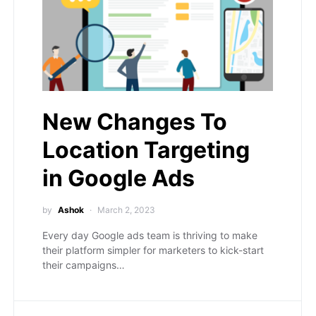
New Changes To
Location Targeting
in Google Ads
by
Ashok
March 2, 2023
Every day Google ads team is thriving to make
their platform simpler for marketers to kick-start
their campaigns…