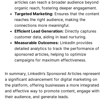
articles can reach a broader audience beyond
organic reach, fostering deeper engagement.
Targeted Marketing:
Ensures that the content
reaches the right audience, making the
connections more meaningful.
Efficient Lead Generation:
Directly captures
customer data, aiding in lead nurturing.
Measurable Outcomes:
LinkedIn provides
detailed analytics to track the performance of
sponsored articles, helping to optimize
campaigns for maximum effectiveness​​.
In summary, LinkedIn’s Sponsored Articles represent
a significant advancement for digital marketing on
the platform, offering businesses a more integrated
and effective way to promote content, engage with
their audience, and generate leads.