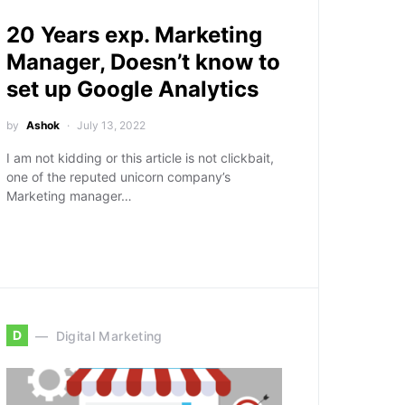
20 Years exp. Marketing
Manager, Doesn’t know to
set up Google Analytics
by
Ashok
July 13, 2022
I am not kidding or this article is not clickbait,
one of the reputed unicorn company’s
Marketing manager…
D
Digital Marketing