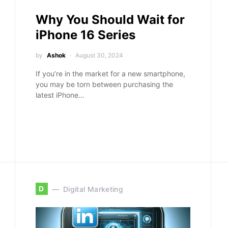
Why You Should Wait for
iPhone 16 Series
by
Ashok
August 30, 2024
If you’re in the market for a new smartphone,
you may be torn between purchasing the
latest iPhone…
D
Digital Marketing