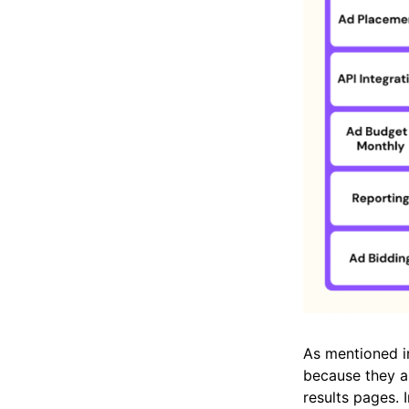
As mentioned in
because they ar
results pages. 