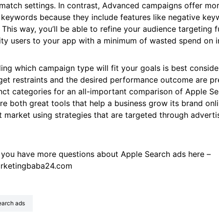
match settings. In contrast, Advanced campaigns offer mor
 keywords because they include features like negative ke
This way, you’ll be able to refine your audience targeting 
ity users to your app with a minimum of wasted spend on ir
ing which campaign type will fit your goals is best consi
dget restraints and the desired performance outcome are pr
nct categories for an all-important comparison of Apple Se
e both great tools that help a business grow its brand onl
et market using strategies that are targeted through adverti
 you have more questions about Apple Search ads here –
arketingbaba24.com
search ads