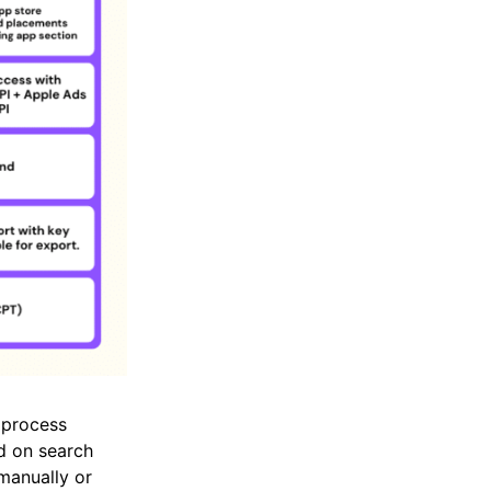
s process
ed on search
manually or