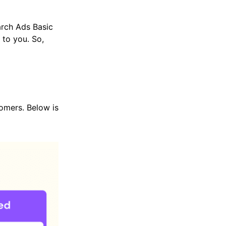
arch Ads Basic
to you. So,
tomers. Below is