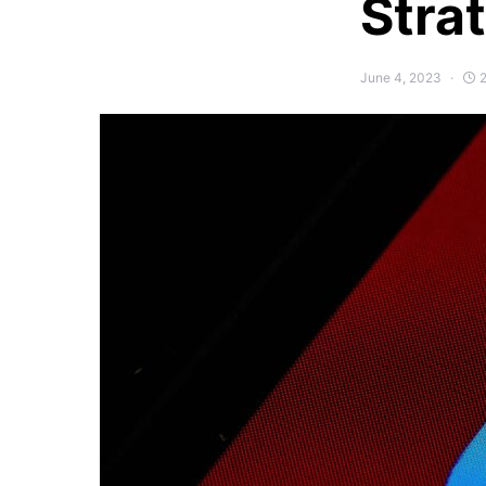
Stra
June 4, 2023
2