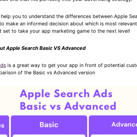
ll help you to understand the differences between Apple Se
o make an informed decision about which is most relevant 
 set to take your app marketing game to the next level!
bout Apple Search Basic VS Advanced
Ads
is a great way to get your app in front of potential cus
parison of the Basic vs Advanced version