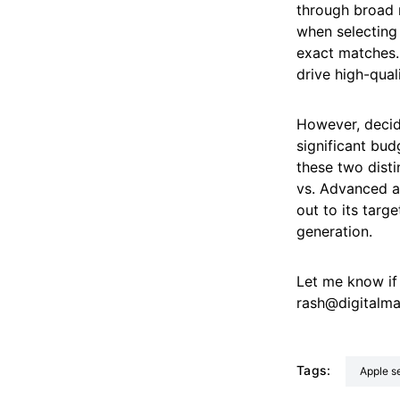
through broad 
when selecting
exact matches. 
drive high-qual
However, decid
significant bu
these two disti
vs. Advanced ar
out to its targ
generation.
Let me know if
rash@digitalm
Tags:
Apple 