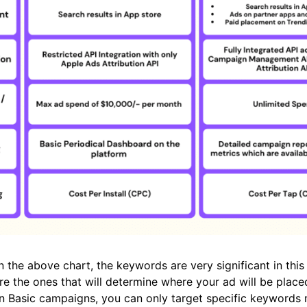
 the above chart, the keywords are very significant in thi
e the ones that will determine where your ad will be plac
In Basic campaigns, you can only target specific keywords 