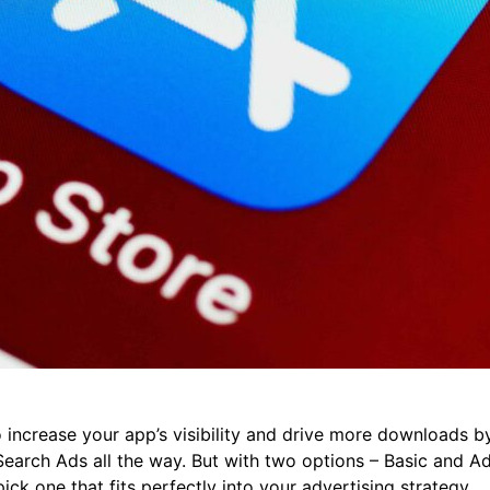
 increase your app’s visibility and drive more downloads b
 Search Ads all the way. But with two options – Basic and 
pick one that fits perfectly into your advertising strategy.