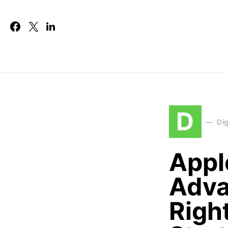
D
Dig
Appl
Adva
Righ