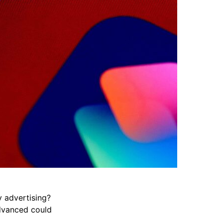
y advertising?
Advanced could