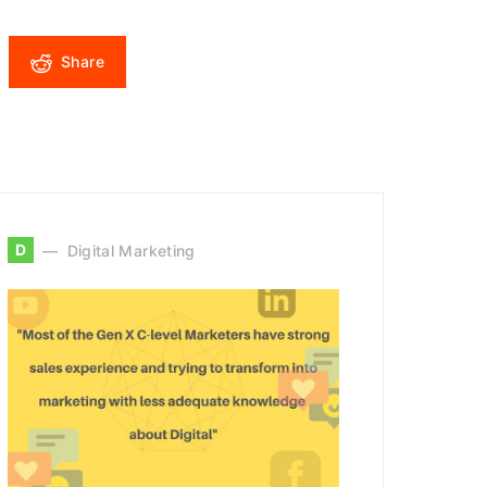
Share
D
Digital Marketing