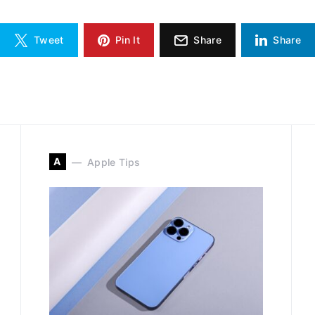
Tweet
Pin It
Share
Share
A
Apple Tips