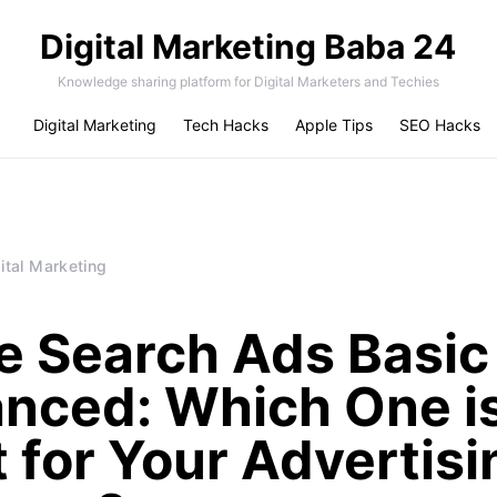
Digital Marketing Baba 24
Knowledge sharing platform for Digital Marketers and Techies
Digital Marketing
Tech Hacks
Apple Tips
SEO Hacks
ital Marketing
e Search Ads Basic
nced: Which One i
t for Your Advertisi