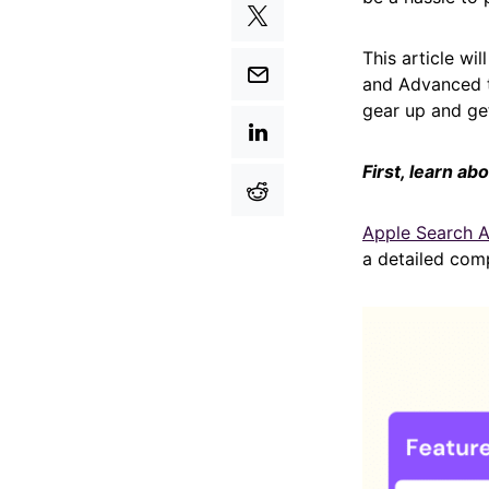
This article wi
and Advanced t
gear up and get
First, learn a
Apple Search 
a detailed com