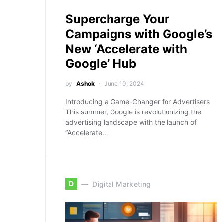
Supercharge Your
Campaigns with Google’s
New ‘Accelerate with
Google’ Hub
by
Ashok
June 10, 2024
Introducing a Game-Changer for Advertisers
This summer, Google is revolutionizing the
advertising landscape with the launch of
“Accelerate…
D
Digital Marketing