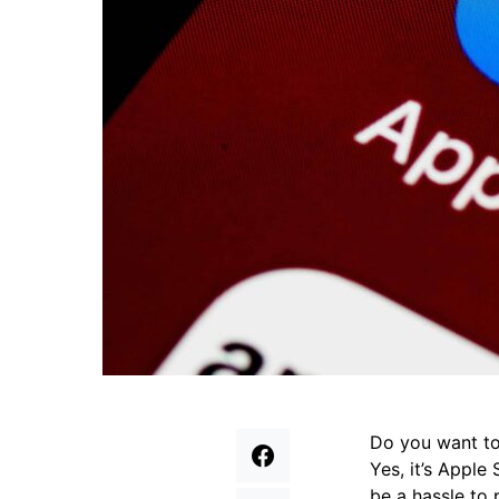
Do you want to
Yes, it’s Apple
be a hassle to 