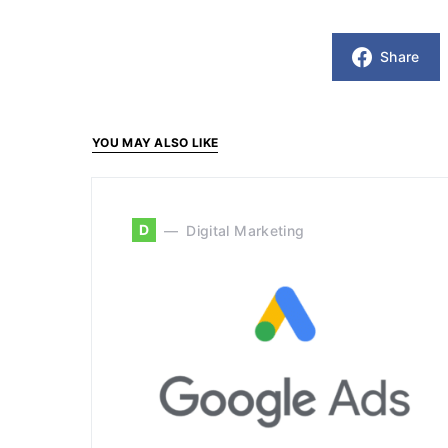
Share
YOU MAY ALSO LIKE
D
Digital Marketing