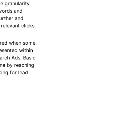
e granularity
ywords and
further and
relevant clicks.
dered when some
esented within
arch Ads. Basic
ine by reaching
sing for lead