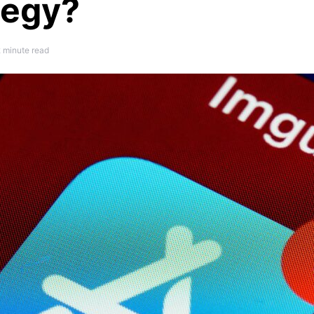
tegy?
 minute read