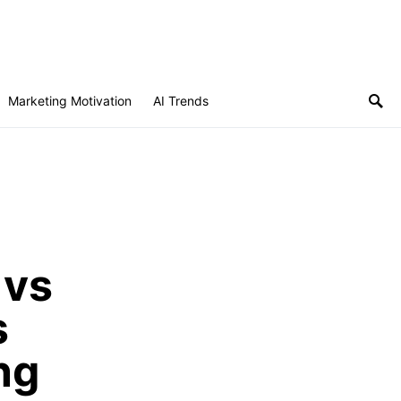
Subscribe
Marketing Motivation
AI Trends
 vs
s
ng