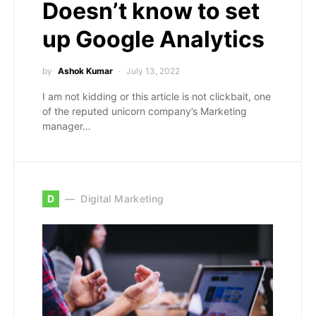
Doesn’t know to set
up Google Analytics
by
Ashok Kumar
July 13, 2022
I am not kidding or this article is not clickbait, one
of the reputed unicorn company’s Marketing
manager…
D
Digital Marketing