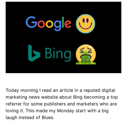
Today morning I read an article in a reputed digital
marketing news website about Bing becoming a top
referrer for some publishers and marketers who are
loving it. This made my Monday start with a big
laugh instead of Blues.