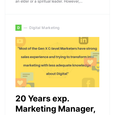
an elder or a spiritual leader. However,…
D
Digital Marketing
20 Years exp.
Marketing Manager,