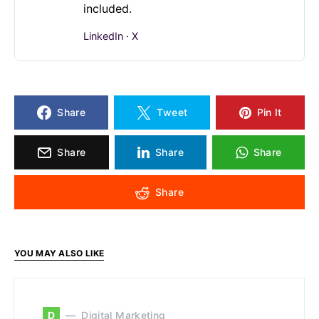
included.
LinkedIn
·
X
Share
Tweet
Pin It
Share
Share
Share
Share
YOU MAY ALSO LIKE
D
Digital Marketing