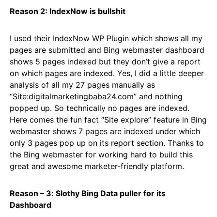
Reason 2: IndexNow is bullshit
I used their IndexNow WP Plugin which shows all my
pages are submitted and Bing webmaster dashboard
shows 5 pages indexed but they don’t give a report
on which pages are indexed. Yes, I did a little deeper
analysis of all my 27 pages manually as
“Site:digitalmarketingbaba24.com” and nothing
popped up. So technically no pages are indexed.
Here comes the fun fact “Site explore” feature in Bing
webmaster shows 7 pages are indexed under which
only 3 pages pop up on its report section. Thanks to
the Bing webmaster for working hard to build this
great and awesome marketer-friendly platform.
Reason – 3
:
Slothy Bing Data puller for its
Dashboard