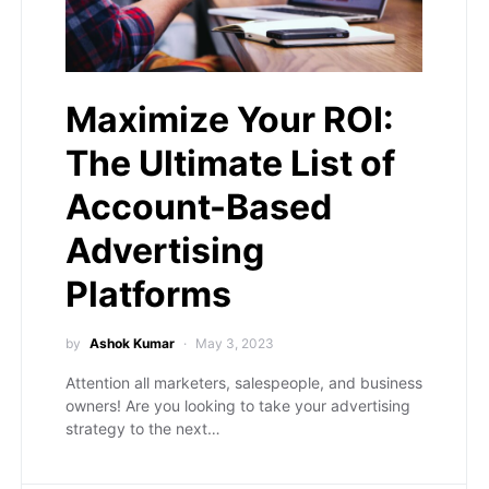
Maximize Your ROI:
The Ultimate List of
Account-Based
Advertising
Platforms
by
Ashok Kumar
May 3, 2023
Attention all marketers, salespeople, and business
owners! Are you looking to take your advertising
strategy to the next…