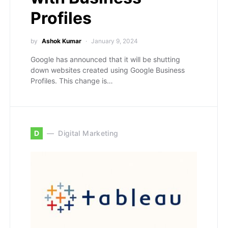
Profiles
by
Ashok Kumar
January 9, 2024
Google has announced that it will be shutting
down websites created using Google Business
Profiles. This change is…
D
Digital Marketing