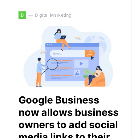
D
Digital Marketing
Google Business
now allows business
owners to add social
media links to their