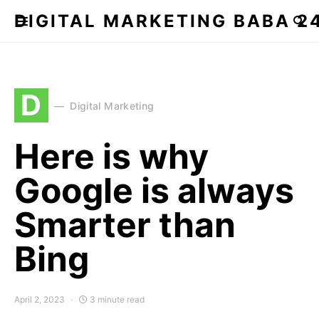
DIGITAL MARKETING BABA 2
D
Digital Marketing
Here is why
Google is always
Smarter than
Bing
April 2, 2023
3 minute read