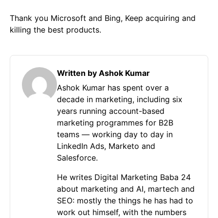
Thank you Microsoft and Bing, Keep acquiring and
killing the best products.
Written by Ashok Kumar
Ashok Kumar has spent over a
decade in marketing, including six
years running account-based
marketing programmes for B2B
teams — working day to day in
LinkedIn Ads, Marketo and
Salesforce.
He writes Digital Marketing Baba 24
about marketing and AI, martech and
SEO: mostly the things he has had to
work out himself, with the numbers