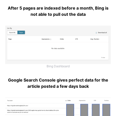
After 5 pages are indexed before a month, Bing is
not able to pull out the data
Bing Dashboard
Google Search Console gives perfect data for the
article posted a few days back