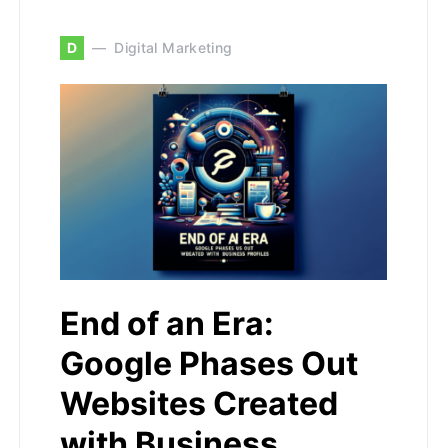
D
Digital Marketing
End of an Era:
Google Phases Out
Websites Created
with Business