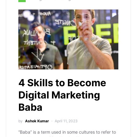
4 Skills to Become
Digital Marketing
Baba
by
Ashok Kumar
April 11, 2023
“Baba” is a term used in some cultures to refer to