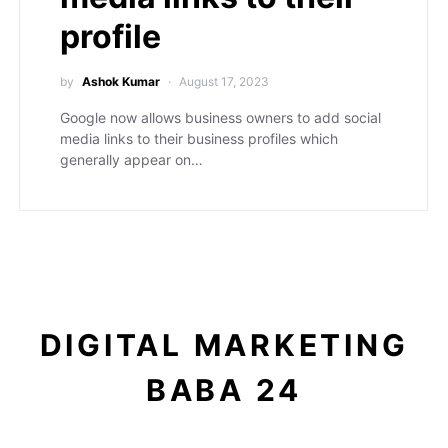
profile
by
Ashok Kumar
August 17, 2023
Google now allows business owners to add social
media links to their business profiles which
generally appear on…
DIGITAL MARKETING
BABA 24