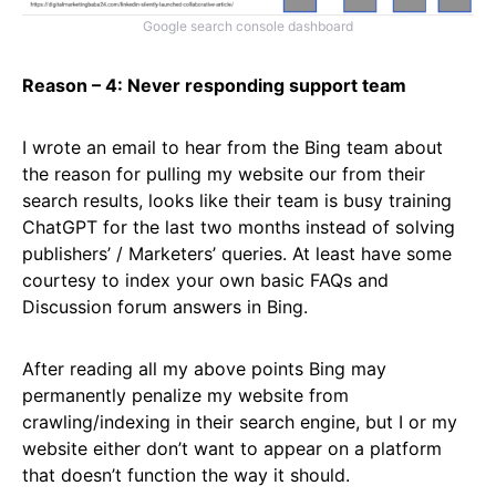
Google search console dashboard
Reason – 4: Never responding support team
I wrote an email to hear from the Bing team about
the reason for pulling my website our from their
search results, looks like their team is busy training
ChatGPT for the last two months instead of solving
publishers’ / Marketers’ queries. At least have some
courtesy to index your own basic FAQs and
Discussion forum answers in Bing.
After reading all my above points Bing may
permanently penalize my website from
crawling/indexing in their search engine, but I or my
website either don’t want to appear on a platform
that doesn’t function the way it should.