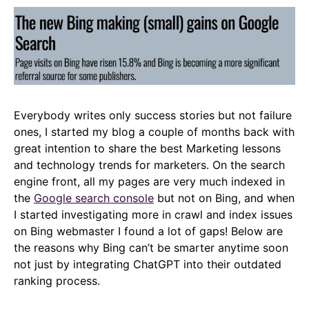
Everybody writes only success stories but not failure
ones, I started my blog a couple of months back with
great intention to share the best Marketing lessons
and technology trends for marketers. On the search
engine front, all my pages are very much indexed in
the
Google search console
but not on Bing, and when
I started investigating more in crawl and index issues
on Bing webmaster I found a lot of gaps! Below are
the reasons why Bing can’t be smarter anytime soon
not just by integrating ChatGPT into their outdated
ranking process.