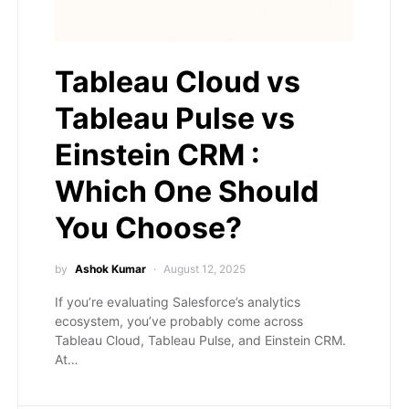
Tableau Cloud vs
Tableau Pulse vs
Einstein CRM :
Which One Should
You Choose?
by
Ashok Kumar
August 12, 2025
If you’re evaluating Salesforce’s analytics
ecosystem, you’ve probably come across
Tableau Cloud, Tableau Pulse, and Einstein CRM.
At…