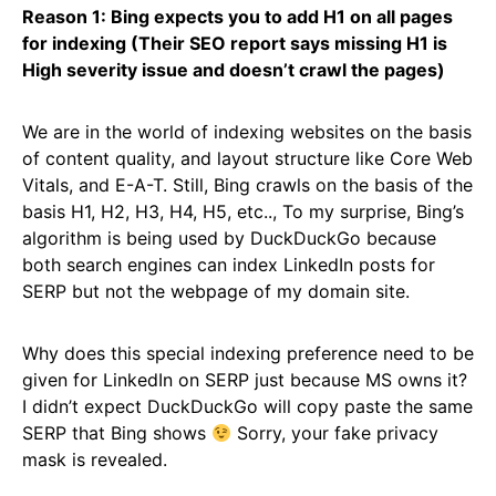
Reason 1: Bing expects you to add H1 on all pages
for indexing (Their SEO report says missing H1 is
High severity issue and doesn’t crawl the pages)
We are in the world of indexing websites on the basis
of content quality, and layout structure like Core Web
Vitals, and E-A-T. Still, Bing crawls on the basis of the
basis H1, H2, H3, H4, H5, etc.., To my surprise, Bing’s
algorithm is being used by DuckDuckGo because
both search engines can index LinkedIn posts for
SERP but not the webpage of my domain site.
Why does this special indexing preference need to be
given for LinkedIn on SERP just because MS owns it?
I didn’t expect DuckDuckGo will copy paste the same
SERP that Bing shows
Sorry, your fake privacy
mask is revealed.