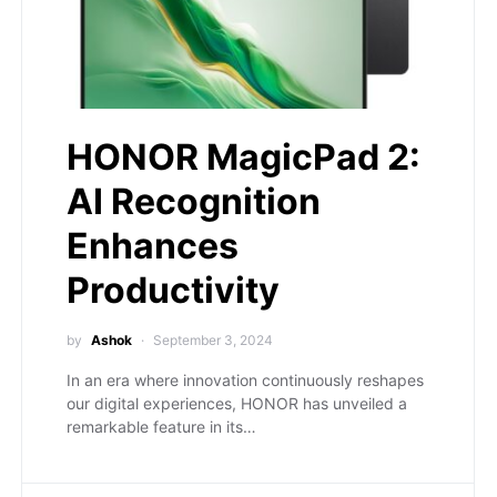
HONOR MagicPad 2:
AI Recognition
Enhances
Productivity
by
Ashok
September 3, 2024
In an era where innovation continuously reshapes
our digital experiences, HONOR has unveiled a
remarkable feature in its…