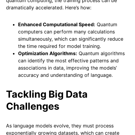
quantum computing, the training process can be
dramatically accelerated. Here’s how:
Enhanced Computational Speed:
Quantum
computers can perform many calculations
simultaneously, which can significantly reduce
the time required for model training.
Optimization Algorithms:
Quantum algorithms
can identify the most effective patterns and
associations in data, improving the models’
accuracy and understanding of language.
Tackling Big Data
Challenges
As language models evolve, they must process
exponentially growing datasets, which can create