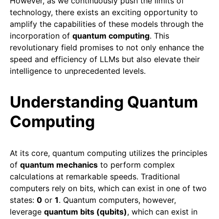
However, as we continuously push the limits of
technology, there exists an exciting opportunity to
amplify the capabilities of these models through the
incorporation of
quantum computing
. This
revolutionary field promises to not only enhance the
speed and efficiency of LLMs but also elevate their
intelligence to unprecedented levels.
Understanding Quantum
Computing
At its core, quantum computing utilizes the principles
of
quantum mechanics
to perform complex
calculations at remarkable speeds. Traditional
computers rely on bits, which can exist in one of two
states:
0
or
1
. Quantum computers, however,
leverage
quantum bits (qubits)
, which can exist in