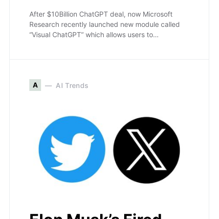
After $10Billion ChatGPT deal, now Microsoft
Research recently launched new module called
“Visual ChatGPT” which allows users to…
A
AI Trends