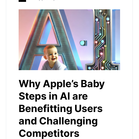
Why Apple’s Baby
Steps in AI are
Benefitting Users
and Challenging
Competitors