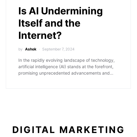
Is AI Undermining
Itself and the
Internet?
by
Ashok
September 7, 2024
In the rapidly evolving landscape of technology,
artificial intelligence (AI) stands at the forefront,
promising unprecedented advancements and…
DIGITAL MARKETING