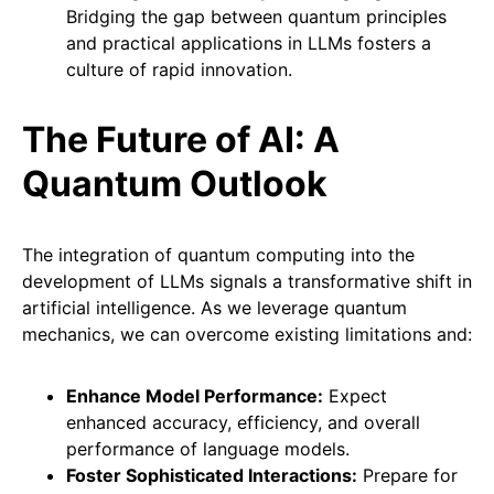
Bridging the gap between quantum principles
and practical applications in LLMs fosters a
culture of rapid innovation.
The Future of AI: A
Quantum Outlook
The integration of quantum computing into the
development of LLMs signals a transformative shift in
artificial intelligence. As we leverage quantum
mechanics, we can overcome existing limitations and:
Enhance Model Performance:
Expect
enhanced accuracy, efficiency, and overall
performance of language models.
Foster Sophisticated Interactions:
Prepare for