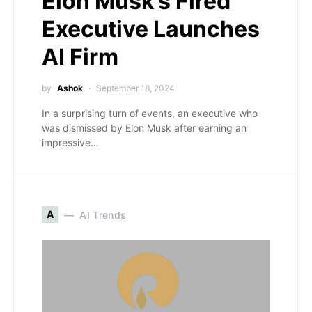
Elon Musk’s Fired
Executive Launches
AI Firm
by
Ashok
September 18, 2024
In a surprising turn of events, an executive who
was dismissed by Elon Musk after earning an
impressive…
A
AI Trends