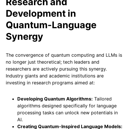
Research and
Development in
Quantum-Language
Synergy
The convergence of quantum computing and LLMs is
no longer just theoretical; tech leaders and
researchers are actively pursuing this synergy.
Industry giants and academic institutions are
investing in research programs aimed at:
Developing Quantum Algorithms:
Tailored
algorithms designed specifically for language
processing tasks can unlock new potentials in
AI.
Creating Quantum-Inspired Language Models: