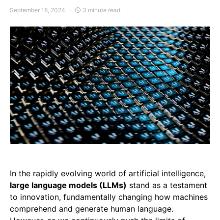
September 18, 2024
3 minute read
In the rapidly evolving world of artificial intelligence,
large language models (LLMs)
stand as a testament
to innovation, fundamentally changing how machines
comprehend and generate human language.