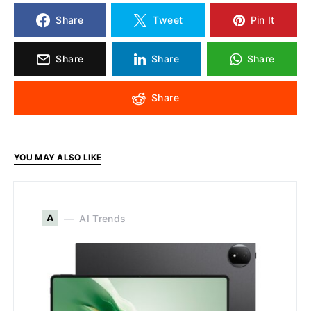
Share
Tweet
Pin It
Share
Share
Share
Share
YOU MAY ALSO LIKE
A
AI Trends