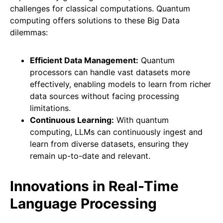
challenges for classical computations. Quantum
computing offers solutions to these Big Data
dilemmas:
Efficient Data Management:
Quantum
processors can handle vast datasets more
effectively, enabling models to learn from richer
data sources without facing processing
limitations.
Continuous Learning:
With quantum
computing, LLMs can continuously ingest and
learn from diverse datasets, ensuring they
remain up-to-date and relevant.
Innovations in Real-Time
Language Processing