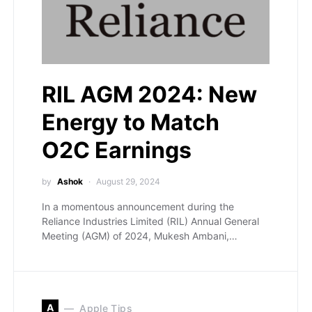
RIL AGM 2024: New
Energy to Match
O2C Earnings
by
Ashok
August 29, 2024
In a momentous announcement during the
Reliance Industries Limited (RIL) Annual General
Meeting (AGM) of 2024, Mukesh Ambani,…
A
Apple Tips