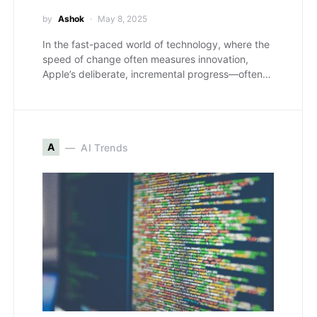
by
Ashok
May 8, 2025
In the fast-paced world of technology, where the
speed of change often measures innovation,
Apple’s deliberate, incremental progress—often…
A
AI Trends