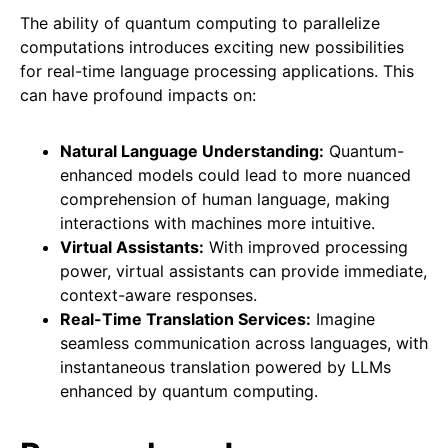
The ability of quantum computing to parallelize
computations introduces exciting new possibilities
for real-time language processing applications. This
can have profound impacts on:
Natural Language Understanding:
Quantum-
enhanced models could lead to more nuanced
comprehension of human language, making
interactions with machines more intuitive.
Virtual Assistants:
With improved processing
power, virtual assistants can provide immediate,
context-aware responses.
Real-Time Translation Services:
Imagine
seamless communication across languages, with
instantaneous translation powered by LLMs
enhanced by quantum computing.