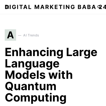
DIGITAL MARKETING BABA 2
A
AI Trends
Enhancing Large
Language
Models with
Quantum
Computing