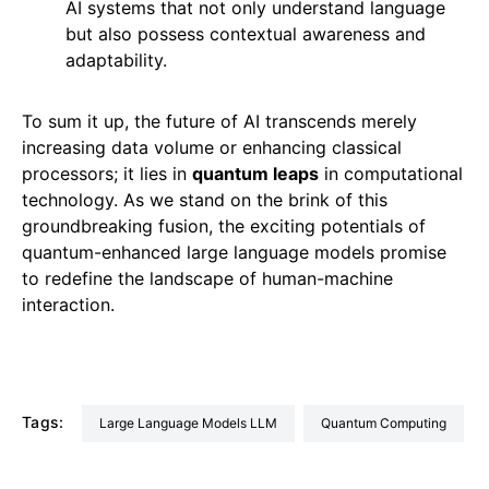
AI systems that not only understand language
but also possess contextual awareness and
adaptability.
To sum it up, the future of AI transcends merely
increasing data volume or enhancing classical
processors; it lies in
quantum leaps
in computational
technology. As we stand on the brink of this
groundbreaking fusion, the exciting potentials of
quantum-enhanced large language models promise
to redefine the landscape of human-machine
interaction.
Tags:
Large Language Models LLM
Quantum Computing