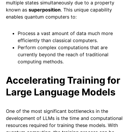
multiple states simultaneously due to a property
known as
superposition
. This unique capability
enables quantum computers to:
Process a vast amount of data much more
efficiently than classical computers.
Perform complex computations that are
currently beyond the reach of traditional
computing methods.
Accelerating Training for
Large Language Models
One of the most significant bottlenecks in the
development of LLMs is the time and computational
resources required for training these models. With