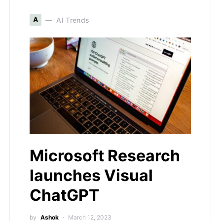
A
AI Trends
Microsoft Research
launches Visual
ChatGPT
by
Ashok
March 12, 2023