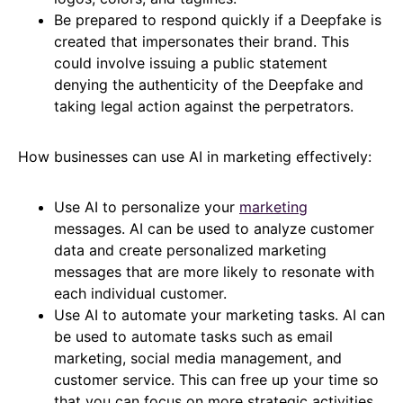
Be prepared to respond quickly if a Deepfake is
created that impersonates their brand. This
could involve issuing a public statement
denying the authenticity of the Deepfake and
taking legal action against the perpetrators.
How businesses can use AI in marketing effectively:
Use AI to personalize your
marketing
messages. AI can be used to analyze customer
data and create personalized marketing
messages that are more likely to resonate with
each individual customer.
Use AI to automate your marketing tasks. AI can
be used to automate tasks such as email
marketing, social media management, and
customer service. This can free up your time so
that you can focus on more strategic activities.