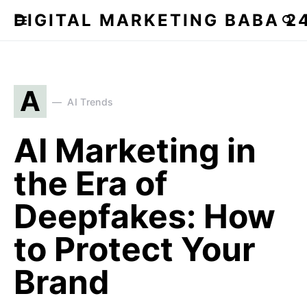
DIGITAL MARKETING BABA 2
A
AI Trends
AI Marketing in
the Era of
Deepfakes: How
to Protect Your
Brand