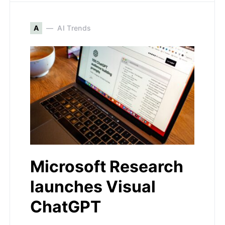
A
AI Trends
Microsoft Research
launches Visual
ChatGPT