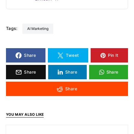
Tags:
AI Marketing
Share
Tweet
Pin It
Share
Share
Share
Share
YOU MAY ALSO LIKE