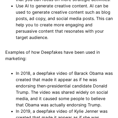
Use AI to generate creative content. AI can be
used to generate creative content such as blog
posts, ad copy, and social media posts. This can
help you to create more engaging and
persuasive content that resonates with your
target audience.
Examples of how Deepfakes have been used in
marketing:
In 2018, a deepfake video of Barack Obama was
created that made it appear as if he was
endorsing then-presidential candidate Donald
Trump. The video was shared widely on social
media, and it caused some people to believe
that Obama was actually endorsing Trump.
In 2019, a deepfake video of Kylie Jenner was
created that made it appear as if she was