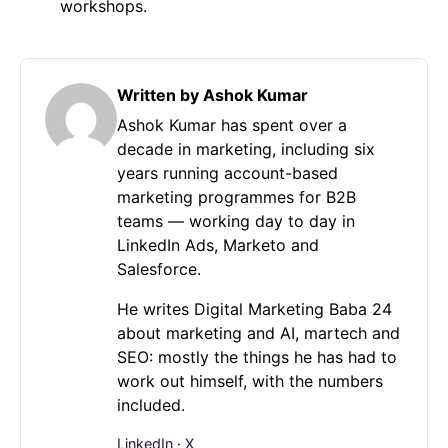
workshops.
Written by Ashok Kumar
Ashok Kumar has spent over a
decade in marketing, including six
years running account-based
marketing programmes for B2B
teams — working day to day in
LinkedIn Ads, Marketo and
Salesforce.
He writes Digital Marketing Baba 24
about marketing and AI, martech and
SEO: mostly the things he has had to
work out himself, with the numbers
included.
LinkedIn
·
X