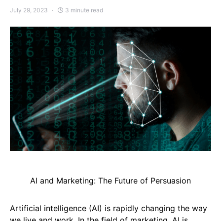
July 29, 2023
3 minute read
AI and Marketing: The Future of Persuasion
Artificial intelligence (AI) is rapidly changing the way
we live and work. In the field of marketing, AI is