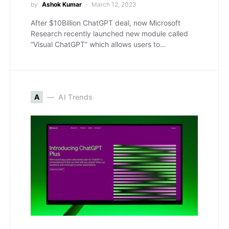
by
Ashok Kumar
March 12, 2023
After $10Billion ChatGPT deal, now Microsoft
Research recently launched new module called
“Visual ChatGPT” which allows users to…
A
AI Trends