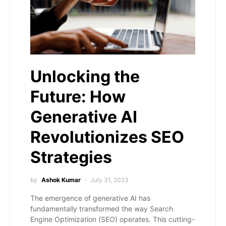
Unlocking the
Future: How
Generative AI
Revolutionizes SEO
Strategies
by
Ashok Kumar
July 31, 2023
The emergence of generative AI has
fundamentally transformed the way Search
Engine Optimization (SEO) operates. This cutting-