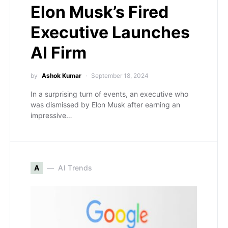
Elon Musk’s Fired
Executive Launches
AI Firm
by
Ashok Kumar
September 18, 2024
In a surprising turn of events, an executive who
was dismissed by Elon Musk after earning an
impressive…
A
AI Trends