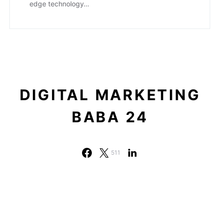
edge technology…
DIGITAL MARKETING
BABA 24
511