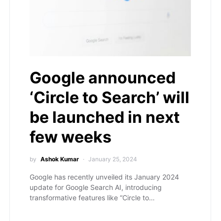
Google announced
‘Circle to Search’ will
be launched in next
few weeks
by
Ashok Kumar
January 25, 2024
Google has recently unveiled its January 2024
update for Google Search AI, introducing
transformative features like “Circle to…