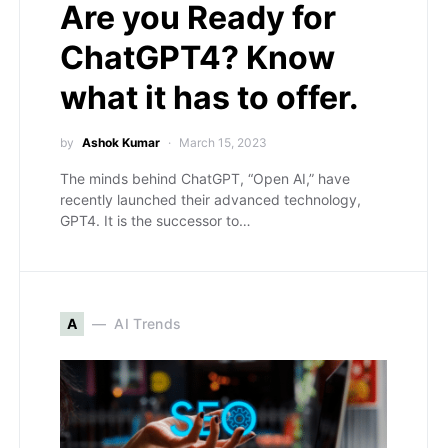
Are you Ready for
ChatGPT4? Know
what it has to offer.
by
Ashok Kumar
March 15, 2023
The minds behind ChatGPT, “Open AI,” have
recently launched their advanced technology,
GPT4. It is the successor to…
A
AI Trends