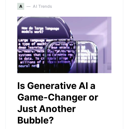
A
AI Trends
Is Generative AI a
Game-Changer or
Just Another
Bubble?