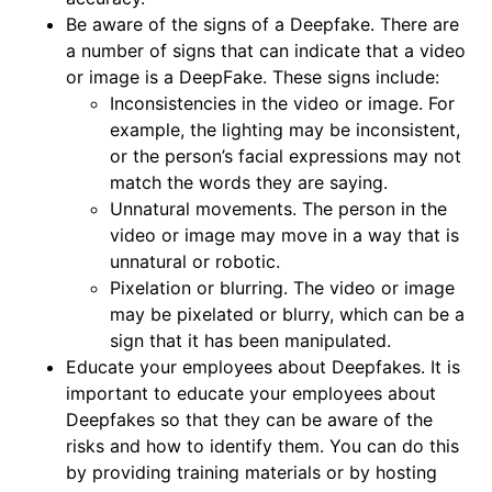
Be aware of the signs of a Deepfake. There are
a number of signs that can indicate that a video
or image is a DeepFake. These signs include:
Inconsistencies in the video or image. For
example, the lighting may be inconsistent,
or the person’s facial expressions may not
match the words they are saying.
Unnatural movements. The person in the
video or image may move in a way that is
unnatural or robotic.
Pixelation or blurring. The video or image
may be pixelated or blurry, which can be a
sign that it has been manipulated.
Educate your employees about Deepfakes. It is
important to educate your employees about
Deepfakes so that they can be aware of the
risks and how to identify them. You can do this
by providing training materials or by hosting