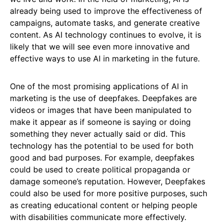
already being used to improve the effectiveness of
campaigns, automate tasks, and generate creative
content. As AI technology continues to evolve, it is
likely that we will see even more innovative and
effective ways to use AI in marketing in the future.
One of the most promising applications of AI in
marketing is the use of deepfakes. Deepfakes are
videos or images that have been manipulated to
make it appear as if someone is saying or doing
something they never actually said or did. This
technology has the potential to be used for both
good and bad purposes. For example, deepfakes
could be used to create political propaganda or
damage someone’s reputation. However, Deepfakes
could also be used for more positive purposes, such
as creating educational content or helping people
with disabilities communicate more effectively.