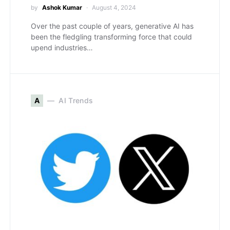
by
Ashok Kumar
August 4, 2024
Over the past couple of years, generative AI has
been the fledgling transforming force that could
upend industries…
A
AI Trends