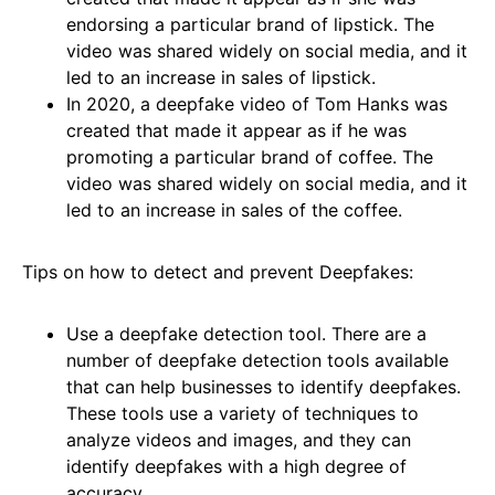
endorsing a particular brand of lipstick. The
video was shared widely on social media, and it
led to an increase in sales of lipstick.
In 2020, a deepfake video of Tom Hanks was
created that made it appear as if he was
promoting a particular brand of coffee. The
video was shared widely on social media, and it
led to an increase in sales of the coffee.
Tips on how to detect and prevent Deepfakes:
Use a deepfake detection tool. There are a
number of deepfake detection tools available
that can help businesses to identify deepfakes.
These tools use a variety of techniques to
analyze videos and images, and they can
identify deepfakes with a high degree of
accuracy.