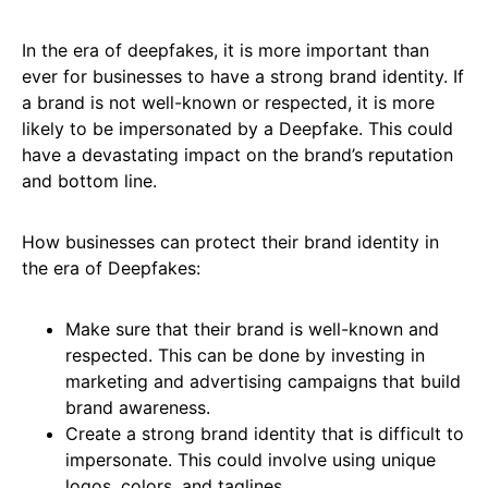
In the era of deepfakes, it is more important than
ever for businesses to have a strong brand identity. If
a brand is not well-known or respected, it is more
likely to be impersonated by a Deepfake. This could
have a devastating impact on the brand’s reputation
and bottom line.
How businesses can protect their brand identity in
the era of Deepfakes:
Make sure that their brand is well-known and
respected. This can be done by investing in
marketing and advertising campaigns that build
brand awareness.
Create a strong brand identity that is difficult to
impersonate. This could involve using unique
logos, colors, and taglines.